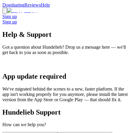
Dogsharing
Reviews
Help
Sign up
Sign up
Help & Support
Got a question about Hundelieb? Drop us a message here — we'll
get back to you as soon as possible.
App update required
We've migrated behind the scenes to a new, faster platform. If the
app isn't working properly for you anymore, please install the latest
version from the App Store or Google Play — that should fix it.
Hundelieb Support
How can we help you?