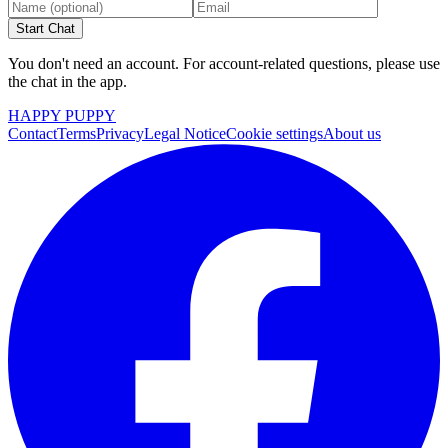
Start Chat
You don't need an account. For account-related questions, please use
the chat in the app.
HAPPY PUPPY
Contact
Terms
Privacy
Legal Notice
Cookie settings
About us