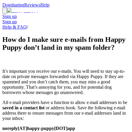
Dogsharing
Reviews
Help
Sign up
Sign up
Help & FAQ
/
How do I make sure e-mails from Happy
Puppy don’t land in my spam folder?
It’s important you receive our e-mails. You will need to stay up-to-
date on private messages forwarded via Happy Puppy. If they are
spammed and you don’t catch them, you may miss a good
opportunity. That’s annoying for you, and for potential dog
borrowers whose messages go unanswered.
All e-mail providers have a function to allow e-mail addresses to be
saved in a contact list
or address book. Save the following e-mail
address there to ensure messages from our e-mail addresses land in
your inbox:
noreply[AT]happy-puppy[DOT]app