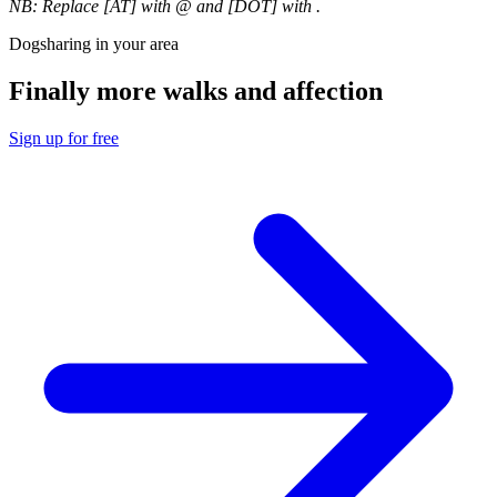
NB: Replace [AT] with @ and [DOT] with .
Dogsharing in your area
Finally more walks and affection
Sign up for free