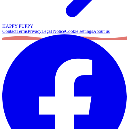
HAPPY PUPPY
Contact
Terms
Privacy
Legal Notice
Cookie settings
About us