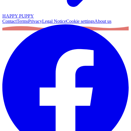
HAPPY PUPPY
Contact
Terms
Privacy
Legal Notice
Cookie settings
About us