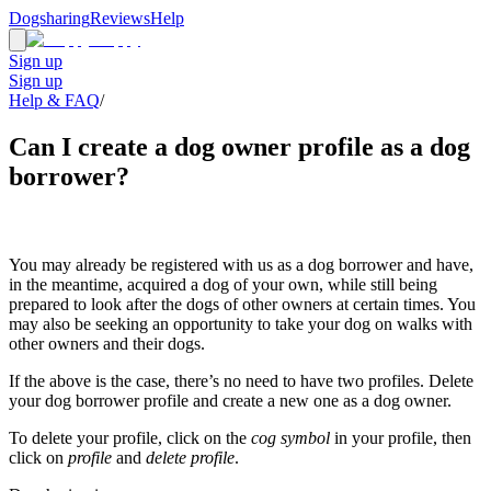
Dogsharing
Reviews
Help
Sign up
Sign up
Help & FAQ
/
Can I create a dog owner profile as a dog
borrower?
You may already be registered with us as a dog borrower and have,
in the meantime, acquired a dog of your own, while still being
prepared to look after the dogs of other owners at certain times. You
may also be seeking an opportunity to take your dog on walks with
other owners and their dogs.
If the above is the case, there’s no need to have two profiles. Delete
your dog borrower profile and create a new one as a dog owner.
To delete your profile, click on the
cog symbol
in your profile, then
click on
profile
and
delete profile
.