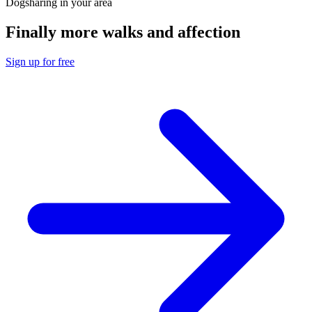
Dogsharing in your area
Finally more walks and affection
Sign up for free