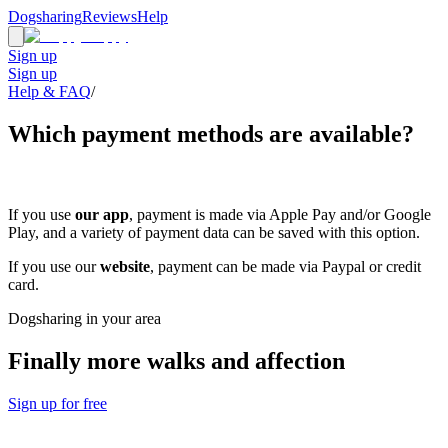
Dogsharing
Reviews
Help
Sign up
Sign up
Help & FAQ
/
Which payment methods are available?
If you use
our app
, payment is made via Apple Pay and/or Google
Play, and a variety of payment data can be saved with this option.
If you use our
website
, payment can be made via Paypal or credit
card.
Dogsharing in your area
Finally more walks and affection
Sign up for free