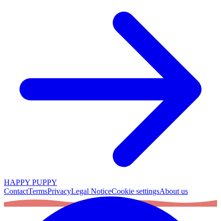
HAPPY PUPPY
Contact
Terms
Privacy
Legal Notice
Cookie settings
About us