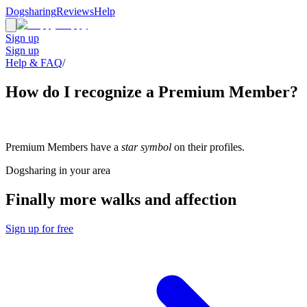
Dogsharing
Reviews
Help
Sign up
Sign up
Help & FAQ
/
How do I recognize a Premium Member?
Premium Members have a
star symbol
on their profiles.
Dogsharing in your area
Finally more walks and affection
Sign up for free