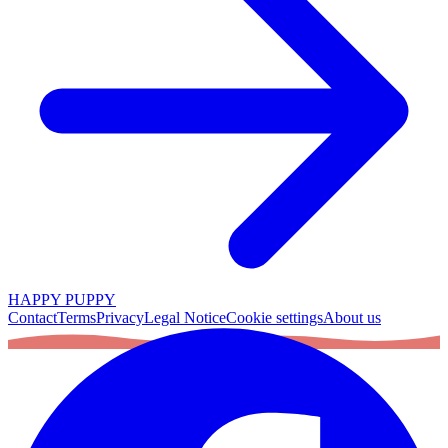
HAPPY PUPPY
Contact
Terms
Privacy
Legal Notice
Cookie settings
About us