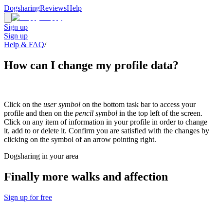
Dogsharing
Reviews
Help
Sign up
Sign up
Help & FAQ
/
How can I change my profile data?
Click on the
user symbol
on the bottom task bar to access your
profile and then on the
pencil symbol
in the top left of the screen.
Click on any item of information in your profile in order to change
it, add to or delete it. Confirm you are satisfied with the changes by
clicking on the symbol of an arrow pointing right.
Dogsharing in your area
Finally more walks and affection
Sign up for free