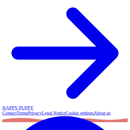
HAPPY PUPPY
Contact
Terms
Privacy
Legal Notice
Cookie settings
About us