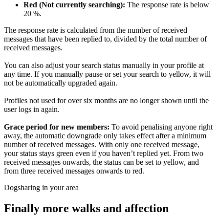
Red (Not currently searching):
The response rate is below
20 %.
The response rate is calculated from the number of received
messages that have been replied to, divided by the total number of
received messages.
You can also adjust your search status manually in your profile at
any time. If you manually pause or set your search to yellow, it will
not be automatically upgraded again.
Profiles not used for over six months are no longer shown until the
user logs in again.
Grace period for new members:
To avoid penalising anyone right
away, the automatic downgrade only takes effect after a minimum
number of received messages. With only one received message,
your status stays green even if you haven’t replied yet. From two
received messages onwards, the status can be set to yellow, and
from three received messages onwards to red.
Dogsharing in your area
Finally more walks and affection