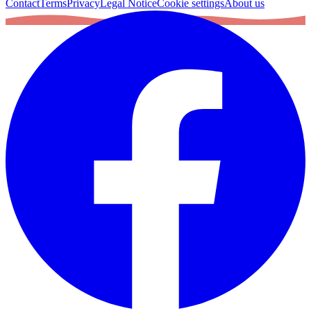
Contact
Terms
Privacy
Legal Notice
Cookie settings
About us