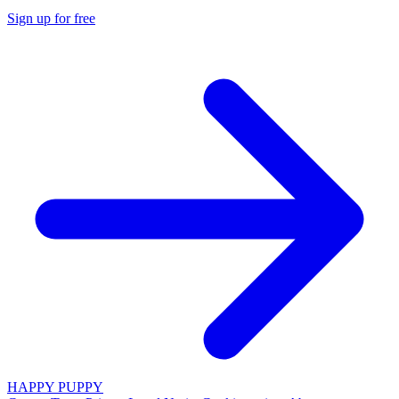
Sign up for free
HAPPY PUPPY