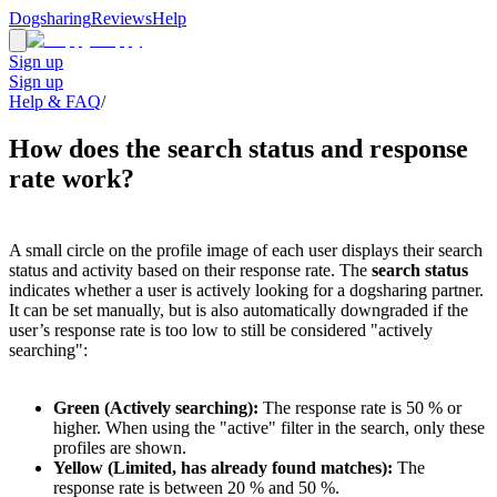
Dogsharing
Reviews
Help
Sign up
Sign up
Help & FAQ
/
How does the search status and response
rate work?
A small circle on the profile image of each user displays their search
status and activity based on their response rate. The
search status
indicates whether a user is actively looking for a dogsharing partner.
It can be set manually, but is also automatically downgraded if the
user’s response rate is too low to still be considered "actively
searching":
Green (Actively searching):
The response rate is 50 % or
higher. When using the "active" filter in the search, only these
profiles are shown.
Yellow (Limited, has already found matches):
The
response rate is between 20 % and 50 %.