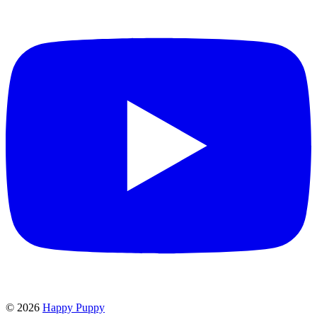
©
2026
Happy Puppy