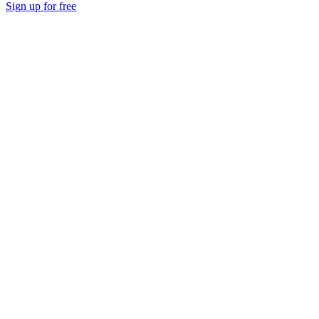
Sign up for free