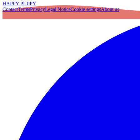
HAPPY PUPPY
Contact
Terms
Privacy
Legal Notice
Cookie settings
About us