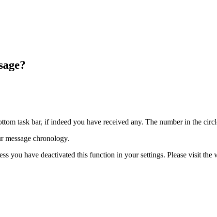
sage?
ttom task bar, if indeed you have received any. The number in the circ
r message chronology.
s you have deactivated this function in your settings. Please visit the 