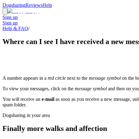
Dogsharing
Reviews
Help
Sign up
Sign up
Help & FAQ
/
Where can I see I have received a new mes
A number appears in a
red circle
next to the
message symbol
on the bo
To view your messages, click on the
message symbol
and then on you
You will receive an
e-mail
as soon as you receive a new message, unles
spam folder.
Dogsharing in your area
Finally more walks and affection