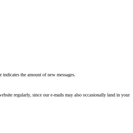
le indicates the amount of new messages.
website regularly, since our e-mails may also occasionally land in your