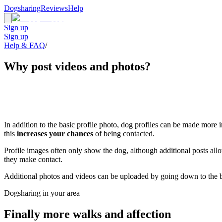
Dogsharing
Reviews
Help
Sign up
Sign up
Help & FAQ
/
Why post videos and photos?
In addition to the basic profile photo, dog profiles can be made more
this
increases your chances
of being contacted.
Profile images often only show the dog, although additional posts al
they make contact.
Additional photos and videos can be uploaded by going down to the b
Dogsharing in your area
Finally more walks and affection