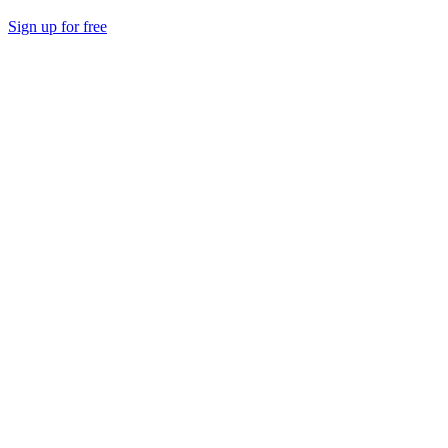
Sign up for free