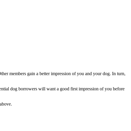
Other members gain a better impression of you and your dog. In turn,
ntial dog borrowers will want a good first impression of you before
above.