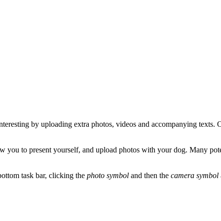
 interesting by uploading extra photos, videos and accompanying texts. 
low you to present yourself, and upload photos with your dog. Many pote
ottom task bar, clicking the
photo symbol
and then the
camera symbol