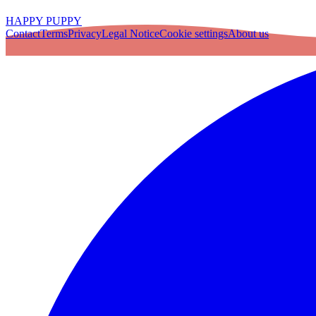
HAPPY PUPPY
Contact
Terms
Privacy
Legal Notice
Cookie settings
About us