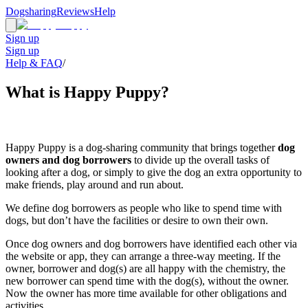
Dogsharing
Reviews
Help
Sign up
Sign up
Help & FAQ
/
What is Happy Puppy?
Happy Puppy is a dog-sharing community that brings together
dog
owners and dog borrowers
to divide up the overall tasks of
looking after a dog, or simply to give the dog an extra opportunity to
make friends, play around and run about.
We define dog borrowers as people who like to spend time with
dogs, but don’t have the facilities or desire to own their own.
Once dog owners and dog borrowers have identified each other via
the website or app, they can arrange a three-way meeting. If the
owner, borrower and dog(s) are all happy with the chemistry, the
new borrower can spend time with the dog(s), without the owner.
Now the owner has more time available for other obligations and
activities.