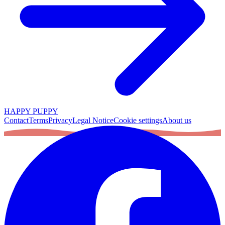
HAPPY PUPPY
Contact
Terms
Privacy
Legal Notice
Cookie settings
About us