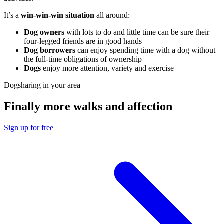
It’s a
win-win-win situation
all around:
Dog owners
with lots to do and little time can be sure their
four-legged friends are in good hands
Dog borrowers
can enjoy spending time with a dog without
the full-time obligations of ownership
Dogs
enjoy more attention, variety and exercise
Dogsharing in your area
Finally more walks and affection
Sign up for free