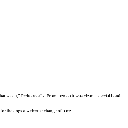
t was it,” Pedro recalls. From then on it was clear: a special bond
nd for the dogs a welcome change of pace.