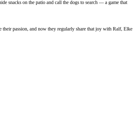
 hide snacks on the patio and call the dogs to search — a game that
 their passion, and now they regularly share that joy with Ralf, Elke