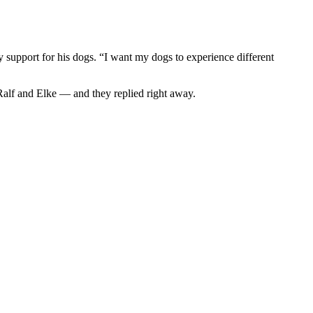
y support for his dogs. “I want my dogs to experience different
Ralf and Elke — and they replied right away.