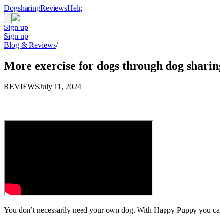
Dogsharing
Reviews
Help
Sign up
Sign up
Blog & Reviews
/
More exercise for dogs through dog sharin
REVIEWS
July 11, 2024
You don’t necessarily need your own dog. With Happy Puppy you can