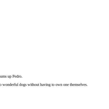
 sums up Pedro.
o wonderful dogs without having to own one themselves.