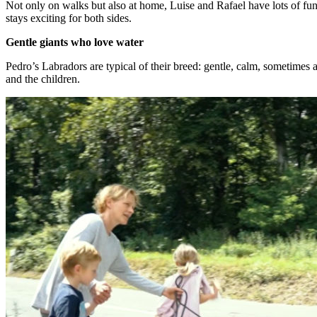
Not only on walks but also at home, Luise and Rafael have lots of fun 
stays exciting for both sides.
Gentle giants who love water
Pedro’s Labradors are typical of their breed: gentle, calm, sometimes 
and the children.