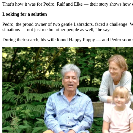
That’s how it was for Pedro, Ralf and Elke — their story shows how 
Looking for a solution
Pedro, the proud owner of two gentle Labradors, faced a challenge. Wo
situations — not just me but other people as well,” he says.
During their search, his wife found Happy Puppy — and Pedro soon st