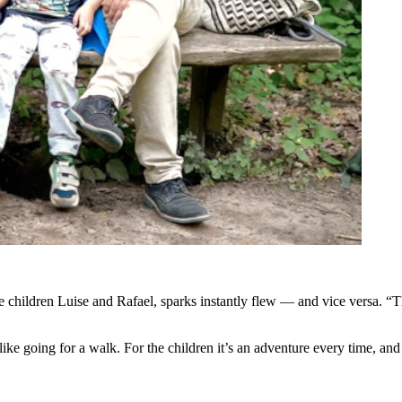
children Luise and Rafael, sparks instantly flew — and vice versa. “Tha
like going for a walk. For the children it’s an adventure every time, a