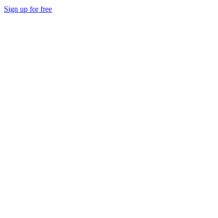
Sign up for free