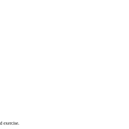
 exercise.