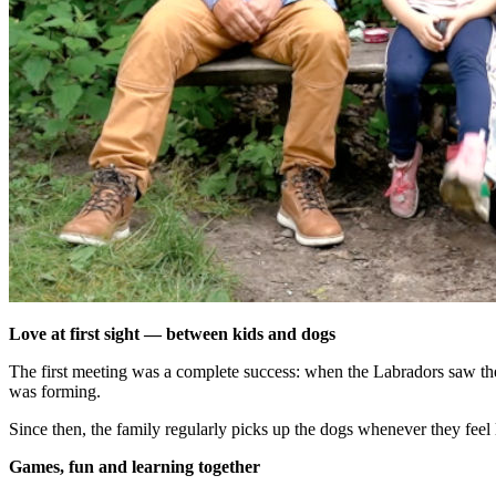
Love at first sight — between kids and dogs
The first meeting was a complete success: when the Labradors saw the 
was forming.
Since then, the family regularly picks up the dogs whenever they feel 
Games, fun and learning together