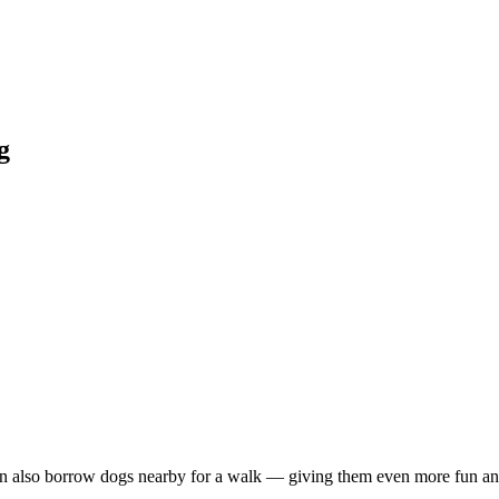
g
 also borrow dogs nearby for a walk — giving them even more fun and