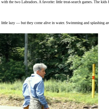
with the two Labradors. A favorite: little treat‑search games. The kids
a little lazy — but they come alive in water. Swimming and splashing are