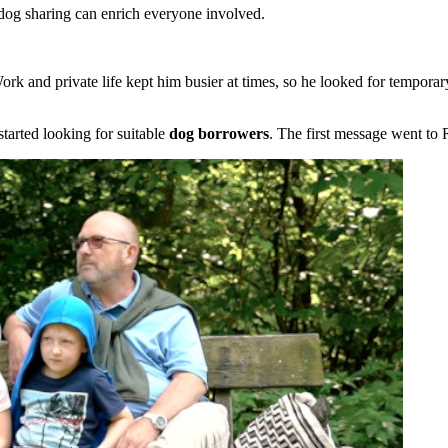
dog sharing can enrich everyone involved.
rk and private life kept him busier at times, so he looked for temporar
arted looking for suitable
dog borrowers
. The first message went to 