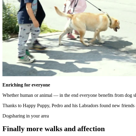
Enriching for everyone
Whether human or animal — in the end everyone benefits from dog shar
Thanks to Happy Puppy, Pedro and his Labradors found new friends 
Dogsharing in your area
Finally more walks and affection