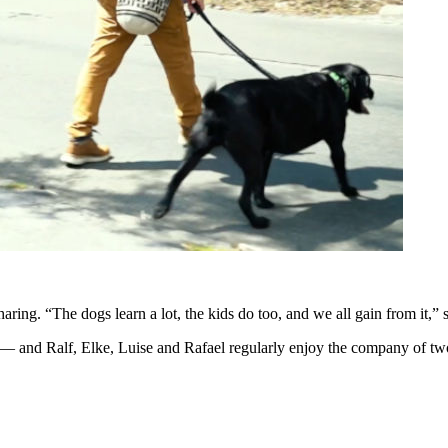
ing. “The dogs learn a lot, the kids do too, and we all gain from it,”
— and Ralf, Elke, Luise and Rafael regularly enjoy the company of tw