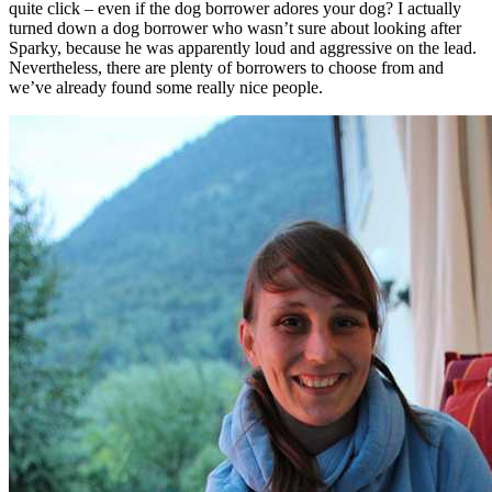
quite click – even if the dog borrower adores your dog? I actually
turned down a dog borrower who wasn’t sure about looking after
Sparky, because he was apparently loud and aggressive on the lead.
Nevertheless, there are plenty of borrowers to choose from and
we’ve already found some really nice people.