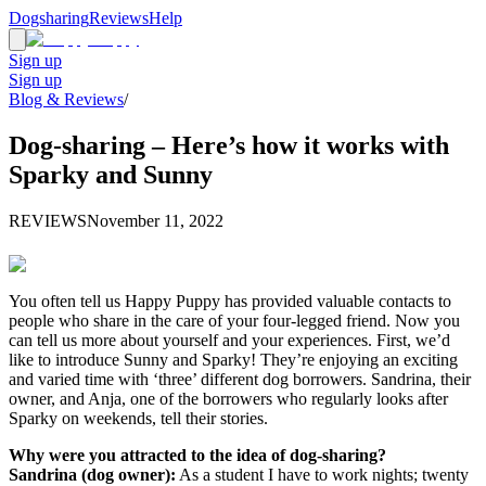
Dogsharing
Reviews
Help
Sign up
Sign up
Blog & Reviews
/
Dog-sharing – Here’s how it works with
Sparky and Sunny
REVIEWS
November 11, 2022
You often tell us Happy Puppy has provided valuable contacts to
people who share in the care of your four-legged friend. Now you
can tell us more about yourself and your experiences. First, we’d
like to introduce Sunny and Sparky! They’re enjoying an exciting
and varied time with ‘three’ different dog borrowers. Sandrina, their
owner, and Anja, one of the borrowers who regularly looks after
Sparky on weekends, tell their stories.
Why were you attracted to the idea of dog-sharing?
Sandrina (dog owner):
As a student I have to work nights; twenty