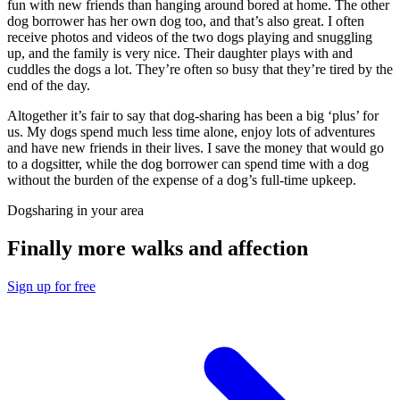
fun with new friends than hanging around bored at home. The other
dog borrower has her own dog too, and that’s also great. I often
receive photos and videos of the two dogs playing and snuggling
up, and the family is very nice. Their daughter plays with and
cuddles the dogs a lot. They’re often so busy that they’re tired by the
end of the day.
Altogether it’s fair to say that dog-sharing has been a big ‘plus’ for
us. My dogs spend much less time alone, enjoy lots of adventures
and have new friends in their lives. I save the money that would go
to a dogsitter, while the dog borrower can spend time with a dog
without the burden of the expense of a dog’s full-time upkeep.
Dogsharing in your area
Finally more walks and affection
Sign up for free