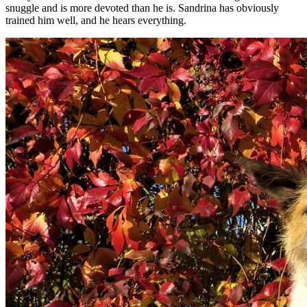
snuggle and is more devoted than he is. Sandrina has obviously
trained him well, and he hears everything.