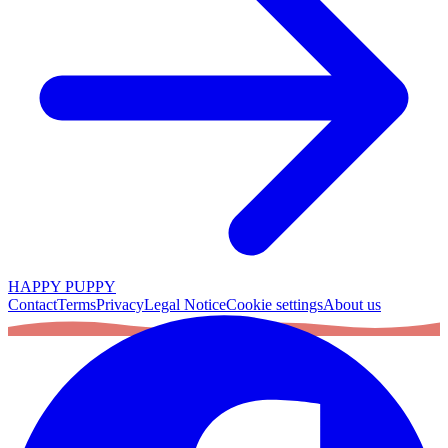
HAPPY PUPPY
Contact
Terms
Privacy
Legal Notice
Cookie settings
About us