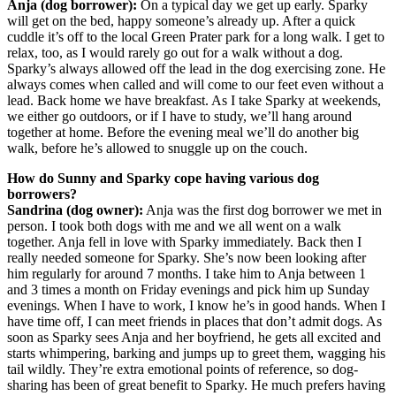
Anja (dog borrower):
On a typical day we get up early. Sparky
will get on the bed, happy someone’s already up. After a quick
cuddle it’s off to the local Green Prater park for a long walk. I get to
relax, too, as I would rarely go out for a walk without a dog.
Sparky’s always allowed off the lead in the dog exercising zone. He
always comes when called and will come to our feet even without a
lead. Back home we have breakfast. As I take Sparky at weekends,
we either go outdoors, or if I have to study, we’ll hang around
together at home. Before the evening meal we’ll do another big
walk, before he’s allowed to snuggle up on the couch.
How do Sunny and Sparky cope having various dog
borrowers?
Sandrina (dog owner):
Anja was the first dog borrower we met in
person. I took both dogs with me and we all went on a walk
together. Anja fell in love with Sparky immediately. Back then I
really needed someone for Sparky. She’s now been looking after
him regularly for around 7 months. I take him to Anja between 1
and 3 times a month on Friday evenings and pick him up Sunday
evenings. When I have to work, I know he’s in good hands. When I
have time off, I can meet friends in places that don’t admit dogs. As
soon as Sparky sees Anja and her boyfriend, he gets all excited and
starts whimpering, barking and jumps up to greet them, wagging his
tail wildly. They’re extra emotional points of reference, so dog-
sharing has been of great benefit to Sparky. He much prefers having