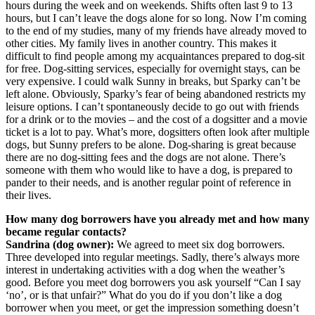
hours during the week and on weekends. Shifts often last 9 to 13
hours, but I can’t leave the dogs alone for so long. Now I’m coming
to the end of my studies, many of my friends have already moved to
other cities. My family lives in another country. This makes it
difficult to find people among my acquaintances prepared to dog-sit
for free. Dog-sitting services, especially for overnight stays, can be
very expensive. I could walk Sunny in breaks, but Sparky can’t be
left alone. Obviously, Sparky’s fear of being abandoned restricts my
leisure options. I can’t spontaneously decide to go out with friends
for a drink or to the movies – and the cost of a dogsitter and a movie
ticket is a lot to pay. What’s more, dogsitters often look after multiple
dogs, but Sunny prefers to be alone. Dog-sharing is great because
there are no dog-sitting fees and the dogs are not alone. There’s
someone with them who would like to have a dog, is prepared to
pander to their needs, and is another regular point of reference in
their lives.
How many dog borrowers have you already met and how many
became regular contacts?
Sandrina (dog owner):
We agreed to meet six dog borrowers.
Three developed into regular meetings. Sadly, there’s always more
interest in undertaking activities with a dog when the weather’s
good. Before you meet dog borrowers you ask yourself “Can I say
‘no’, or is that unfair?” What do you do if you don’t like a dog
borrower when you meet, or get the impression something doesn’t