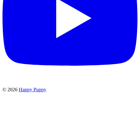
©
2026
Happy Puppy