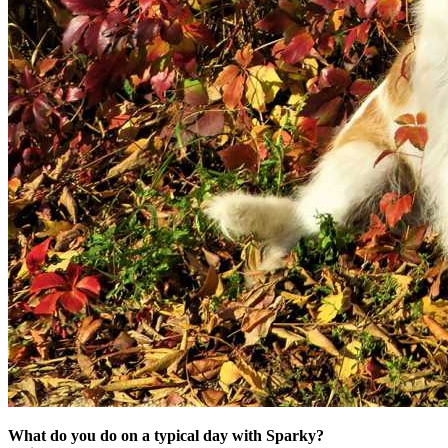
What do you do on a typical day with Sparky?