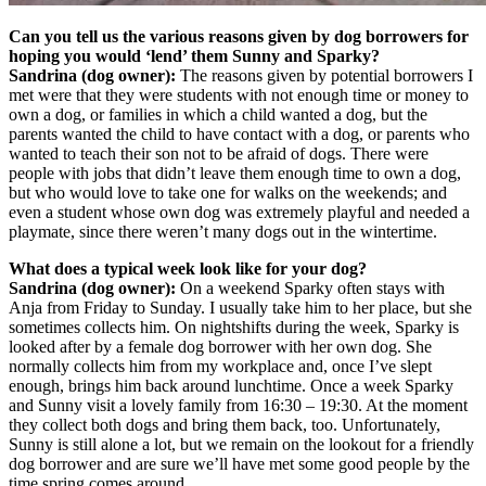
Can you tell us the various reasons given by dog borrowers for
hoping you would ‘lend’ them Sunny and Sparky?
Sandrina (dog owner):
The reasons given by potential borrowers I
met were that they were students with not enough time or money to
own a dog, or families in which a child wanted a dog, but the
parents wanted the child to have contact with a dog, or parents who
wanted to teach their son not to be afraid of dogs. There were
people with jobs that didn’t leave them enough time to own a dog,
but who would love to take one for walks on the weekends; and
even a student whose own dog was extremely playful and needed a
playmate, since there weren’t many dogs out in the wintertime.
What does a typical week look like for your dog?
Sandrina (dog owner):
On a weekend Sparky often stays with
Anja from Friday to Sunday. I usually take him to her place, but she
sometimes collects him. On nightshifts during the week, Sparky is
looked after by a female dog borrower with her own dog. She
normally collects him from my workplace and, once I’ve slept
enough, brings him back around lunchtime. Once a week Sparky
and Sunny visit a lovely family from 16:30 – 19:30. At the moment
they collect both dogs and bring them back, too. Unfortunately,
Sunny is still alone a lot, but we remain on the lookout for a friendly
dog borrower and are sure we’ll have met some good people by the
time spring comes around.