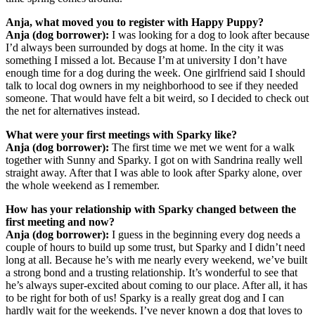
Anja, what moved you to register with Happy Puppy?
Anja (dog borrower):
I was looking for a dog to look after because
I’d always been surrounded by dogs at home. In the city it was
something I missed a lot. Because I’m at university I don’t have
enough time for a dog during the week. One girlfriend said I should
talk to local dog owners in my neighborhood to see if they needed
someone. That would have felt a bit weird, so I decided to check out
the net for alternatives instead.
What were your first meetings with Sparky like?
Anja (dog borrower):
The first time we met we went for a walk
together with Sunny and Sparky. I got on with Sandrina really well
straight away. After that I was able to look after Sparky alone, over
the whole weekend as I remember.
How has your relationship with Sparky changed between the
first meeting and now?
Anja (dog borrower):
I guess in the beginning every dog needs a
couple of hours to build up some trust, but Sparky and I didn’t need
long at all. Because he’s with me nearly every weekend, we’ve built
a strong bond and a trusting relationship. It’s wonderful to see that
he’s always super-excited about coming to our place. After all, it has
to be right for both of us! Sparky is a really great dog and I can
hardly wait for the weekends. I’ve never known a dog that loves to